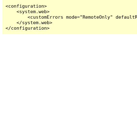
<configuration>

    <system.web>

        <customErrors mode="RemoteOnly" defaultR
    </system.web>

</configuration>